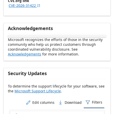
CVE.org link
CVE-2026-31422

Acknowledgements
Microsoft recognizes the efforts of those in the security
community who help us protect customers through
coordinated vulnerability disclosure. See
Acknowledgements
for more information.
Security Updates
To determine the support lifecycle for your software, see
the
Microsoft Support Lifecycle
.
Release date Descending
Filters
Edit columns
Download


