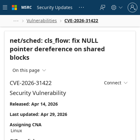
Skip to
Sign
main
Security Updates
MSRC





in
content
to
your
Vulnerabilities
CVE-2026-31422



account
net/sched: cls_flow: fix NULL
pointer dereference on shared
blocks
On this page

CVE-2026-31422
Connect

Security Vulnerability
Released: Apr 14, 2026
Last updated: Apr 29, 2026
Assigning CNA
Linux