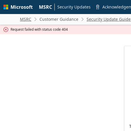
Skip to
Microsoft
MSRC
main
Security Updates
Acknowledge

content
MSRC
Customer Guidance
Security Update Guide


Request failed with status code 404
