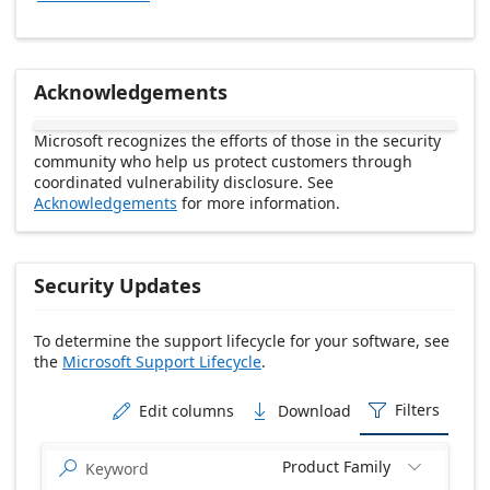
Acknowledgements
Microsoft recognizes the efforts of those in the security
community who help us protect customers through
coordinated vulnerability disclosure. See
Acknowledgements
for more information.
Security Updates
To determine the support lifecycle for your software, see
the
Microsoft Support Lifecycle
.
Release date Descending
Filters
Edit columns
Download



Product Family

