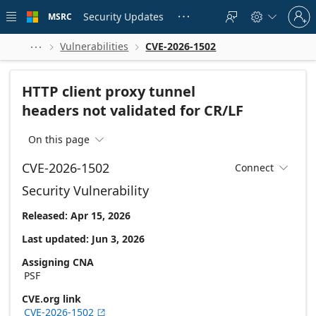
Skip to
Sign
main
Security Updates
MSRC





in
content
to
your
Vulnerabilities
CVE-2026-1502



account
HTTP client proxy tunnel
headers not validated for CR/LF
On this page

CVE-2026-1502
Connect

Security Vulnerability
Released: Apr 15, 2026
Last updated: Jun 3, 2026
Assigning CNA
PSF
CVE.org link
CVE-2026-1502
