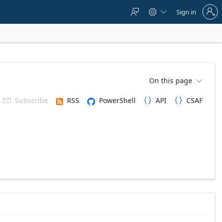
Sign
Sign in



in
to
your
account
On this page

Subscribe
RSS
PowerShell
API
CSAF


