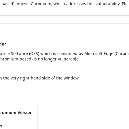
based) ingests Chromium, which addresses this vulnerability. Ple
de?
Source Software (OSS) which is consumed by Microsoft Edge (Chrom
(Chromium-based) is no longer vulnerable.
 on the very right-hand side of the window
hromium Version
47