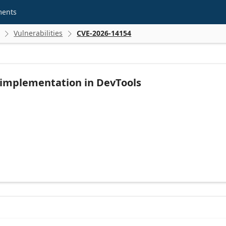
ments
Vulnerabilities
CVE-2026-14154


 implementation in DevTools