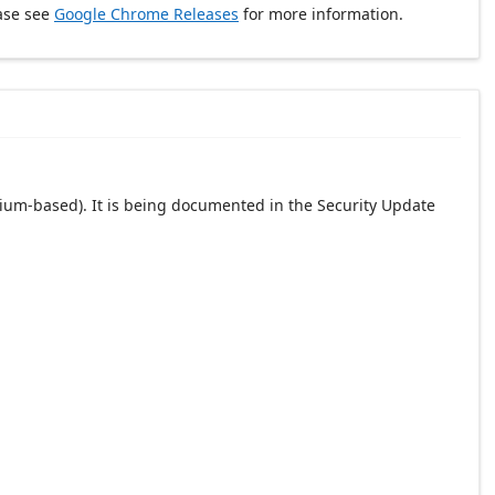
ase see
Google Chrome Releases
for more information.
ium-based). It is being documented in the Security Update