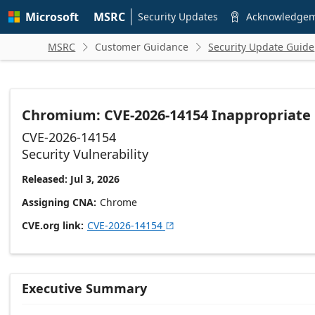
Skip to
Microsoft
MSRC
main
Security Updates
Acknowledge

content
MSRC
Customer Guidance
Security Update Guide


Chromium: CVE-2026-14154 Inappropriate
CVE-2026-14154
Security Vulnerability
Released: Jul 3, 2026
Assigning CNA
Chrome
CVE.org link
CVE-2026-14154

Executive Summary