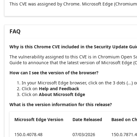
This CVE was assigned by Chrome. Microsoft Edge (Chromium-
FAQ
Why is this Chrome CVE included in the Security Update Gui
The vulnerability assigned to this CVE is in Chromium Open 
Guide to announce that the latest version of Microsoft Edge 
How can I see the version of the browser?
In your Microsoft Edge browser, click on the 3 dots (...)
Click on
Help and Feedback
Click on
About Microsoft Edge
What is the version information for this release?
Microsoft Edge Version
Date Released
Based on C
150.0.4078.48
07/03/2026
150.0.7871.