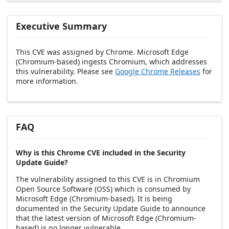
Executive Summary
This CVE was assigned by Chrome. Microsoft Edge
(Chromium-based) ingests Chromium, which addresses
this vulnerability. Please see
Google Chrome Releases
for
more information.
FAQ
Why is this Chrome CVE included in the Security
Update Guide?
The vulnerability assigned to this CVE is in Chromium
Open Source Software (OSS) which is consumed by
Microsoft Edge (Chromium-based). It is being
documented in the Security Update Guide to announce
that the latest version of Microsoft Edge (Chromium-
based) is no longer vulnerable.