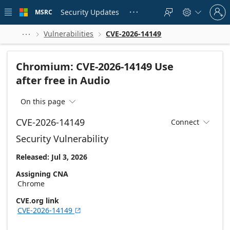
Skip to
Sign
main
Security Updates
MSRC





in
content
to
your
Vulnerabilities
CVE-2026-14149



account
Chromium: CVE-2026-14149 Use
after free in Audio
On this page

CVE-2026-14149
Connect

Security Vulnerability
Released: Jul 3, 2026
Assigning CNA
Chrome
CVE.org link
CVE-2026-14149
