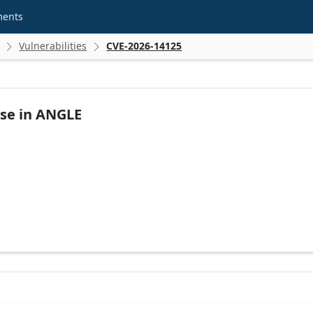
ments
Vulnerabilities
CVE-2026-14125


Use in ANGLE