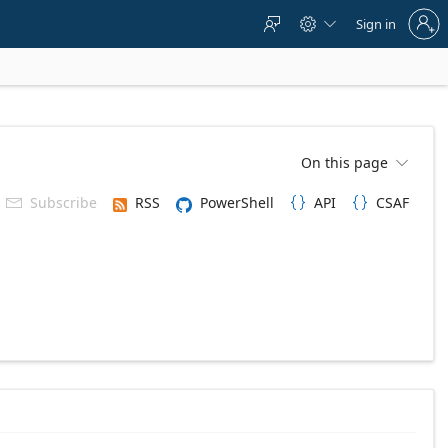
Sign
Sign in



in
to
your
account
On this page

Subscribe
RSS
PowerShell
API
CSAF


