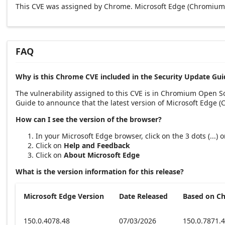
This CVE was assigned by Chrome. Microsoft Edge (Chromium-
FAQ
Why is this Chrome CVE included in the Security Update Gui
The vulnerability assigned to this CVE is in Chromium Open 
Guide to announce that the latest version of Microsoft Edge 
How can I see the version of the browser?
In your Microsoft Edge browser, click on the 3 dots (...)
Click on
Help and Feedback
Click on
About Microsoft Edge
What is the version information for this release?
Microsoft Edge Version
Date Released
Based on C
150.0.4078.48
07/03/2026
150.0.7871.