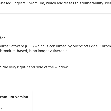
based) ingests Chromium, which addresses this vulnerability. Ple
de?
Source Software (OSS) which is consumed by Microsoft Edge (Chrom
(Chromium-based) is no longer vulnerable.
 on the very right-hand side of the window
hromium Version
47