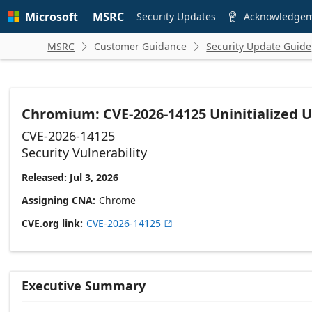
Skip to
Microsoft
MSRC
main
Security Updates
Acknowledge

content
MSRC
Customer Guidance
Security Update Guide


Chromium: CVE-2026-14125 Uninitialized 
CVE-2026-14125
Security Vulnerability
Released: Jul 3, 2026
Assigning CNA
Chrome
CVE.org link
CVE-2026-14125

Executive Summary