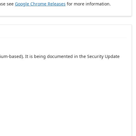
ase see
Google Chrome Releases
for more information.
ium-based). It is being documented in the Security Update