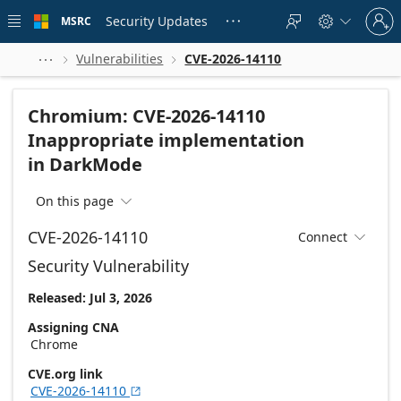
Skip to
Sign
main
Security Updates
MSRC





in
content
to
your
Vulnerabilities
CVE-2026-14110



account
Chromium: CVE-2026-14110
Inappropriate implementation
in DarkMode
On this page

CVE-2026-14110
Connect

Security Vulnerability
Released: Jul 3, 2026
Assigning CNA
Chrome
CVE.org link
CVE-2026-14110
