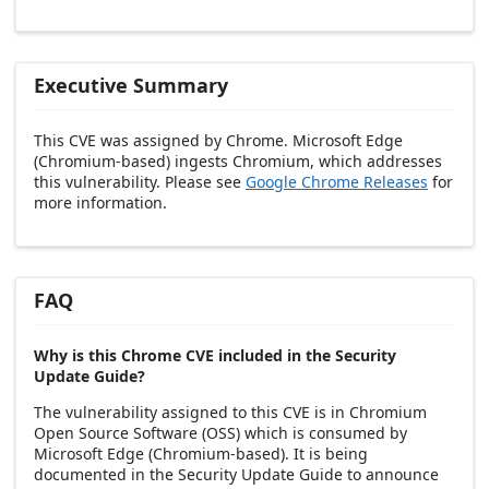
Executive Summary
This CVE was assigned by Chrome. Microsoft Edge
(Chromium-based) ingests Chromium, which addresses
this vulnerability. Please see
Google Chrome Releases
for
more information.
FAQ
Why is this Chrome CVE included in the Security
Update Guide?
The vulnerability assigned to this CVE is in Chromium
Open Source Software (OSS) which is consumed by
Microsoft Edge (Chromium-based). It is being
documented in the Security Update Guide to announce