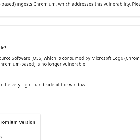
based) ingests Chromium, which addresses this vulnerability. Ple
de?
Source Software (OSS) which is consumed by Microsoft Edge (Chrom
(Chromium-based) is no longer vulnerable.
 on the very right-hand side of the window
hromium Version
47