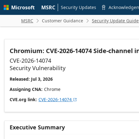
Skip to
Microsoft
MSRC
main
Security Updates
Acknowledge

content
MSRC
Customer Guidance
Security Update Guide


Chromium: CVE-2026-14074 Side-channel i
CVE-2026-14074
Security Vulnerability
Released: Jul 3, 2026
Assigning CNA
Chrome
CVE.org link
CVE-2026-14074

Executive Summary