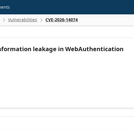
ments
Vulnerabilities
CVE-2026-14074


nformation leakage in WebAuthentication