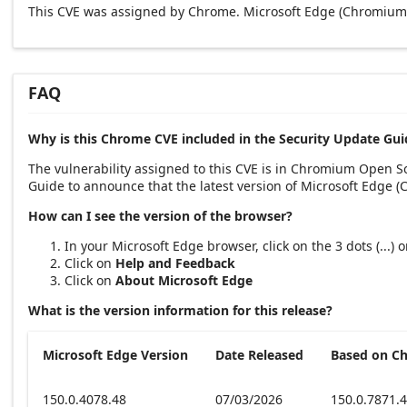
This CVE was assigned by Chrome. Microsoft Edge (Chromium-
FAQ
Why is this Chrome CVE included in the Security Update Gui
The vulnerability assigned to this CVE is in Chromium Open 
Guide to announce that the latest version of Microsoft Edge 
How can I see the version of the browser?
In your Microsoft Edge browser, click on the 3 dots (...)
Click on
Help and Feedback
Click on
About Microsoft Edge
What is the version information for this release?
Microsoft Edge Version
Date Released
Based on C
150.0.4078.48
07/03/2026
150.0.7871.