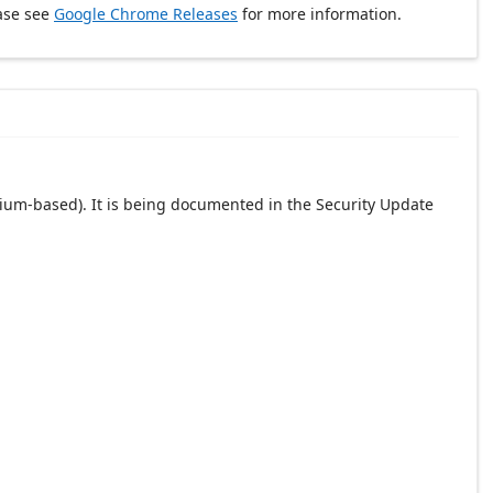
ase see
Google Chrome Releases
for more information.
ium-based). It is being documented in the Security Update