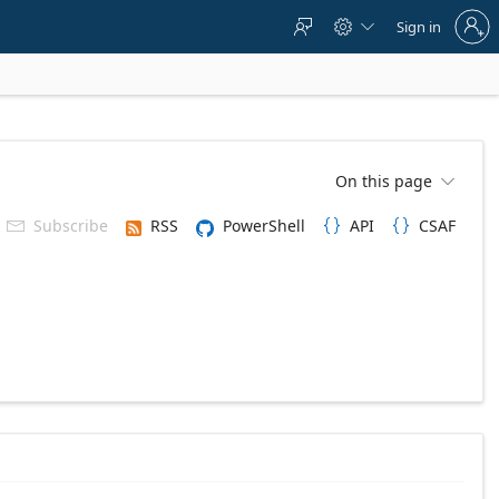
Sign
Sign in



in
to
your
account
On this page

Subscribe
RSS
PowerShell
API
CSAF


