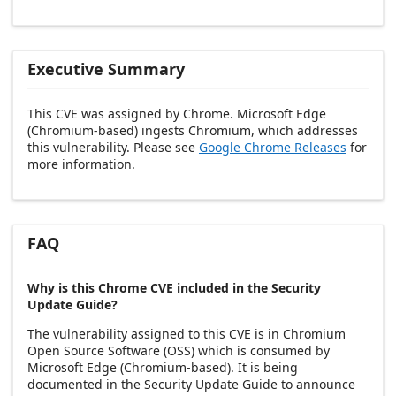
Executive Summary
This CVE was assigned by Chrome. Microsoft Edge
(Chromium-based) ingests Chromium, which addresses
this vulnerability. Please see
Google Chrome Releases
for
more information.
FAQ
Why is this Chrome CVE included in the Security
Update Guide?
The vulnerability assigned to this CVE is in Chromium
Open Source Software (OSS) which is consumed by
Microsoft Edge (Chromium-based). It is being
documented in the Security Update Guide to announce