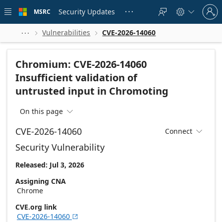
Skip to
Sign
main
Security Updates
MSRC





in
content
to
your
Vulnerabilities
CVE-2026-14060



account
Chromium: CVE-2026-14060
Insufficient validation of
untrusted input in Chromoting
On this page

CVE-2026-14060
Connect

Security Vulnerability
Released: Jul 3, 2026
Assigning CNA
Chrome
CVE.org link
CVE-2026-14060
