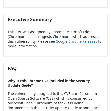
Executive Summary
This CVE was assigned by Chrome. Microsoft Edge
(Chromium-based) ingests Chromium, which addresses
this vulnerability. Please see
Google Chrome Releases
for
more information.
FAQ
Why is this Chrome CVE included in the Security
Update Guide?
The vulnerability assigned to this CVE is in Chromium
Open Source Software (OSS) which is consumed by
Microsoft Edge (Chromium-based). It is being
documented in the Security Update Guide to announce