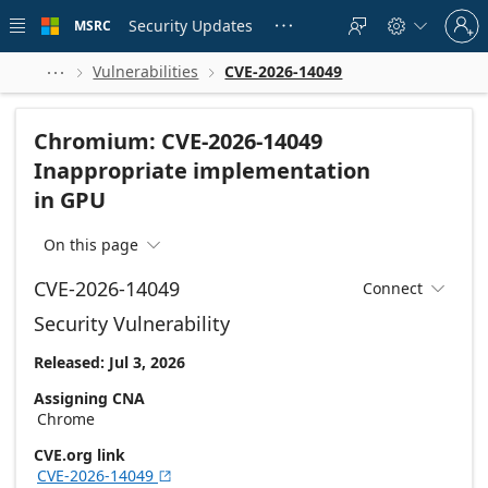
Skip to
Sign
main
Security Updates
MSRC





in
content
to
your
Vulnerabilities
CVE-2026-14049



account
Chromium: CVE-2026-14049
Inappropriate implementation
in GPU
On this page

CVE-2026-14049
Connect

Security Vulnerability
Released: Jul 3, 2026
Assigning CNA
Chrome
CVE.org link
CVE-2026-14049
