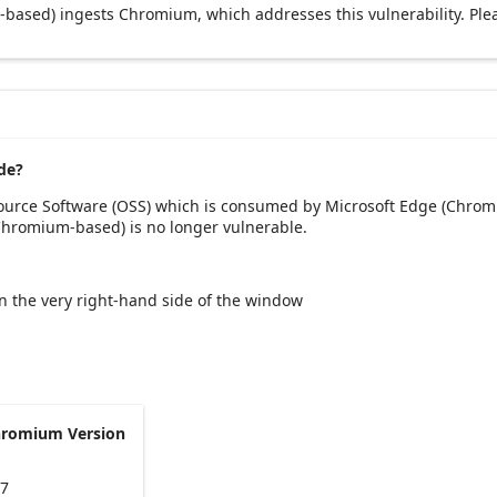
based) ingests Chromium, which addresses this vulnerability. Ple
de?
Source Software (OSS) which is consumed by Microsoft Edge (Chrom
(Chromium-based) is no longer vulnerable.
 on the very right-hand side of the window
hromium Version
47