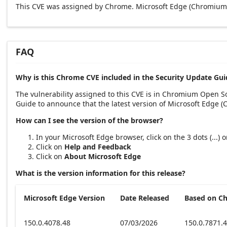
This CVE was assigned by Chrome. Microsoft Edge (Chromium-
FAQ
Why is this Chrome CVE included in the Security Update Gui
The vulnerability assigned to this CVE is in Chromium Open 
Guide to announce that the latest version of Microsoft Edge 
How can I see the version of the browser?
In your Microsoft Edge browser, click on the 3 dots (...)
Click on
Help and Feedback
Click on
About Microsoft Edge
What is the version information for this release?
Microsoft Edge Version
Date Released
Based on C
150.0.4078.48
07/03/2026
150.0.7871.