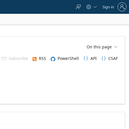
Sign
Sign in



in
to
your
account
On this page

Subscribe
RSS
PowerShell
API
CSAF


