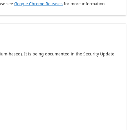
ase see
Google Chrome Releases
for more information.
ium-based). It is being documented in the Security Update