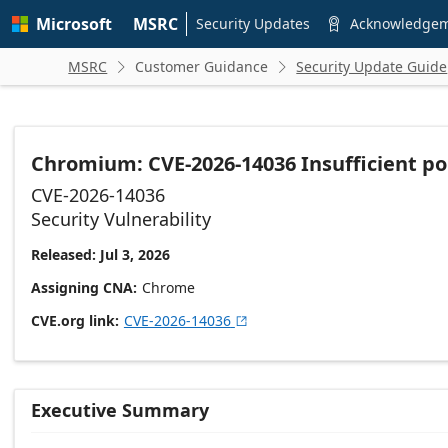
Skip to
Microsoft
MSRC
main
Security Updates
Acknowledge

content
MSRC
Customer Guidance
Security Update Guide


Chromium: CVE-2026-14036 Insufficient po
CVE-2026-14036
Security Vulnerability
Released: Jul 3, 2026
Assigning CNA
Chrome
CVE.org link
CVE-2026-14036

Executive Summary