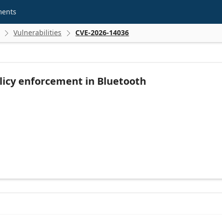
ments
Vulnerabilities
CVE-2026-14036


licy enforcement in Bluetooth