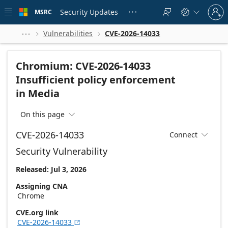
Skip to
Sign
main
Security Updates
MSRC





in
content
to
your
Vulnerabilities
CVE-2026-14033



account
Chromium: CVE-2026-14033
Insufficient policy enforcement
in Media
On this page

CVE-2026-14033
Connect

Security Vulnerability
Released: Jul 3, 2026
Assigning CNA
Chrome
CVE.org link
CVE-2026-14033
