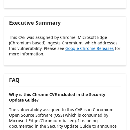
Executive Summary
This CVE was assigned by Chrome. Microsoft Edge
(Chromium-based) ingests Chromium, which addresses
this vulnerability. Please see
Google Chrome Releases
for
more information.
FAQ
Why is this Chrome CVE included in the Security
Update Guide?
The vulnerability assigned to this CVE is in Chromium
Open Source Software (OSS) which is consumed by
Microsoft Edge (Chromium-based). It is being
documented in the Security Update Guide to announce