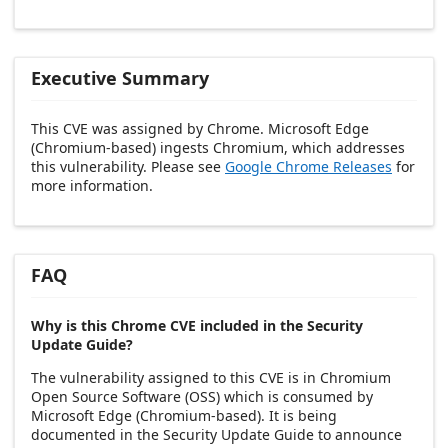
Executive Summary
This CVE was assigned by Chrome. Microsoft Edge
(Chromium-based) ingests Chromium, which addresses
this vulnerability. Please see
Google Chrome Releases
for
more information.
FAQ
Why is this Chrome CVE included in the Security
Update Guide?
The vulnerability assigned to this CVE is in Chromium
Open Source Software (OSS) which is consumed by
Microsoft Edge (Chromium-based). It is being
documented in the Security Update Guide to announce