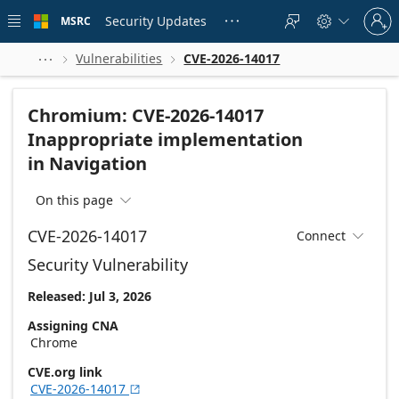
Skip to
Sign
main
Security Updates
MSRC





in
content
to
your
Vulnerabilities
CVE-2026-14017



account
Chromium: CVE-2026-14017
Inappropriate implementation
in Navigation
On this page

CVE-2026-14017
Connect

Security Vulnerability
Released: Jul 3, 2026
Assigning CNA
Chrome
CVE.org link
CVE-2026-14017
