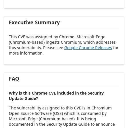
Executive Summary
This CVE was assigned by Chrome. Microsoft Edge
(Chromium-based) ingests Chromium, which addresses
this vulnerability. Please see
Google Chrome Releases
for
more information.
FAQ
Why is this Chrome CVE included in the Security
Update Guide?
The vulnerability assigned to this CVE is in Chromium
Open Source Software (OSS) which is consumed by
Microsoft Edge (Chromium-based). It is being
documented in the Security Update Guide to announce