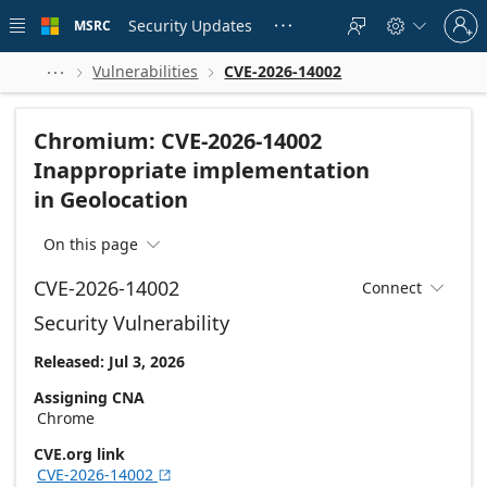
Skip to
Sign
main
Security Updates
MSRC





in
content
to
your
Vulnerabilities
CVE-2026-14002



account
Chromium: CVE-2026-14002
Inappropriate implementation
in Geolocation
On this page

CVE-2026-14002
Connect

Security Vulnerability
Released: Jul 3, 2026
Assigning CNA
Chrome
CVE.org link
CVE-2026-14002
