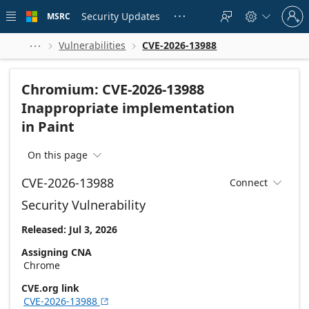
Skip to
Sign
main
Security Updates
MSRC





in
content
to
your
Vulnerabilities
CVE-2026-13988



account
Chromium: CVE-2026-13988
Inappropriate implementation
in Paint
On this page

CVE-2026-13988
Connect

Security Vulnerability
Released: Jul 3, 2026
Assigning CNA
Chrome
CVE.org link
CVE-2026-13988
