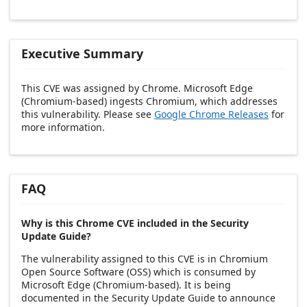
Executive Summary
This CVE was assigned by Chrome. Microsoft Edge
(Chromium-based) ingests Chromium, which addresses
this vulnerability. Please see
Google Chrome Releases
for
more information.
FAQ
Why is this Chrome CVE included in the Security
Update Guide?
The vulnerability assigned to this CVE is in Chromium
Open Source Software (OSS) which is consumed by
Microsoft Edge (Chromium-based). It is being
documented in the Security Update Guide to announce