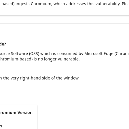
based) ingests Chromium, which addresses this vulnerability. Ple
de?
Source Software (OSS) which is consumed by Microsoft Edge (Chrom
(Chromium-based) is no longer vulnerable.
 on the very right-hand side of the window
hromium Version
47