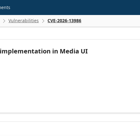
ments
Vulnerabilities
CVE-2026-13986


 implementation in Media UI