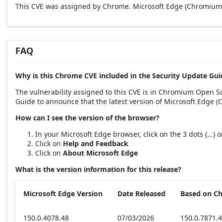
This CVE was assigned by Chrome. Microsoft Edge (Chromium-
FAQ
Why is this Chrome CVE included in the Security Update Gui
The vulnerability assigned to this CVE is in Chromium Open 
Guide to announce that the latest version of Microsoft Edge 
How can I see the version of the browser?
In your Microsoft Edge browser, click on the 3 dots (...)
Click on
Help and Feedback
Click on
About Microsoft Edge
What is the version information for this release?
Microsoft Edge Version
Date Released
Based on C
150.0.4078.48
07/03/2026
150.0.7871.