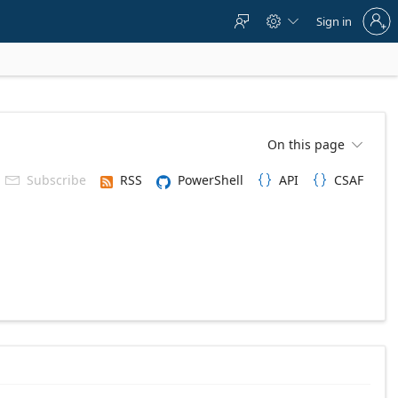
Sign
Sign in



in
to
your
account
On this page

Subscribe
RSS
PowerShell
API
CSAF


