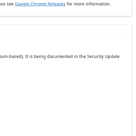
ase see
Google Chrome Releases
for more information.
ium-based). It is being documented in the Security Update