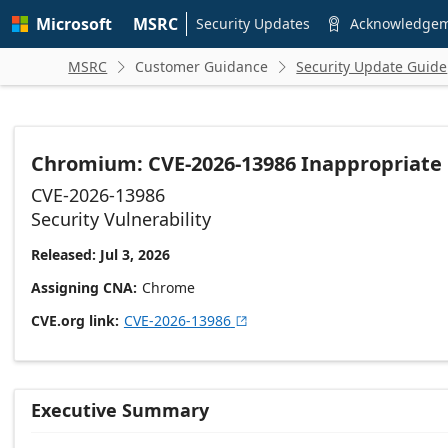
Skip to
Microsoft
MSRC
main
Security Updates
Acknowledge

content
MSRC
Customer Guidance
Security Update Guide


Chromium: CVE-2026-13986 Inappropriate
CVE-2026-13986
Security Vulnerability
Released: Jul 3, 2026
Assigning CNA
Chrome
CVE.org link
CVE-2026-13986

Executive Summary