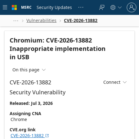
Skip to
Sign
main
Security Updates
MSRC





in
content
to
your
Vulnerabilities
CVE-2026-13882



account
Chromium: CVE-2026-13882
Inappropriate implementation
in USB
On this page

CVE-2026-13882
Connect

Security Vulnerability
Released: Jul 3, 2026
Assigning CNA
Chrome
CVE.org link
CVE-2026-13882
