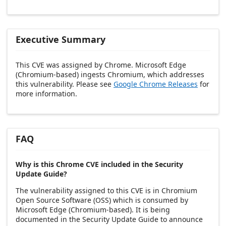
Executive Summary
This CVE was assigned by Chrome. Microsoft Edge
(Chromium-based) ingests Chromium, which addresses
this vulnerability. Please see
Google Chrome Releases
for
more information.
FAQ
Why is this Chrome CVE included in the Security
Update Guide?
The vulnerability assigned to this CVE is in Chromium
Open Source Software (OSS) which is consumed by
Microsoft Edge (Chromium-based). It is being
documented in the Security Update Guide to announce