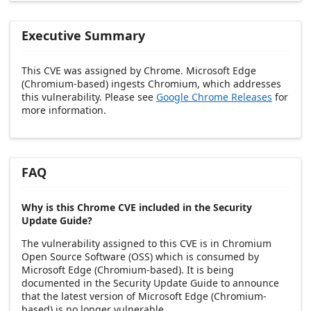
Executive Summary
This CVE was assigned by Chrome. Microsoft Edge
(Chromium-based) ingests Chromium, which addresses
this vulnerability. Please see
Google Chrome Releases
for
more information.
FAQ
Why is this Chrome CVE included in the Security
Update Guide?
The vulnerability assigned to this CVE is in Chromium
Open Source Software (OSS) which is consumed by
Microsoft Edge (Chromium-based). It is being
documented in the Security Update Guide to announce
that the latest version of Microsoft Edge (Chromium-
based) is no longer vulnerable.