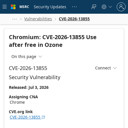
Skip to
Sign
main
Security Updates
MSRC





in
content
to
your
Vulnerabilities
CVE-2026-13855



account
Chromium: CVE-2026-13855 Use
after free in Ozone
On this page

CVE-2026-13855
Connect

Security Vulnerability
Released: Jul 3, 2026
Assigning CNA
Chrome
CVE.org link
CVE-2026-13855
