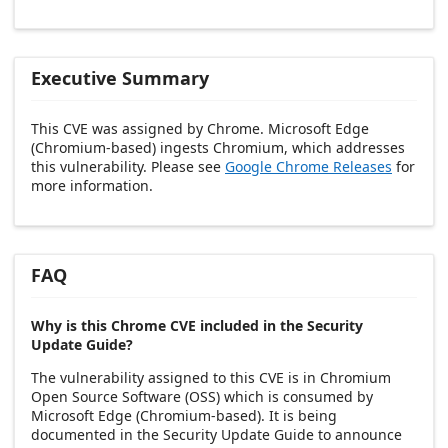
Executive Summary
This CVE was assigned by Chrome. Microsoft Edge
(Chromium-based) ingests Chromium, which addresses
this vulnerability. Please see
Google Chrome Releases
for
more information.
FAQ
Why is this Chrome CVE included in the Security
Update Guide?
The vulnerability assigned to this CVE is in Chromium
Open Source Software (OSS) which is consumed by
Microsoft Edge (Chromium-based). It is being
documented in the Security Update Guide to announce