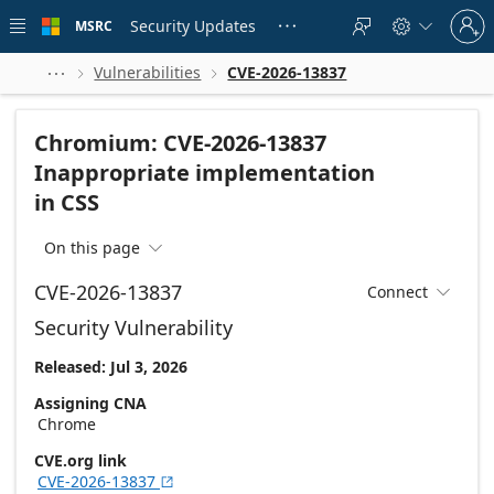
Skip to
Sign
main
Security Updates
MSRC





in
content
to
your
Vulnerabilities
CVE-2026-13837



account
Chromium: CVE-2026-13837
Inappropriate implementation
in CSS
On this page

CVE-2026-13837
Connect

Security Vulnerability
Released: Jul 3, 2026
Assigning CNA
Chrome
CVE.org link
CVE-2026-13837
