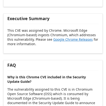
Executive Summary
This CVE was assigned by Chrome. Microsoft Edge
(Chromium-based) ingests Chromium, which addresses
this vulnerability. Please see
Google Chrome Releases
for
more information.
FAQ
Why is this Chrome CVE included in the Security
Update Guide?
The vulnerability assigned to this CVE is in Chromium
Open Source Software (OSS) which is consumed by
Microsoft Edge (Chromium-based). It is being
documented in the Security Update Guide to announce