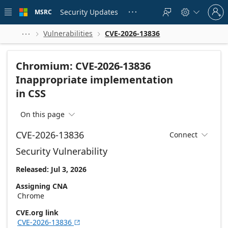
Skip to
Sign
main
Security Updates
MSRC





in
content
to
your
Vulnerabilities
CVE-2026-13836



account
Chromium: CVE-2026-13836
Inappropriate implementation
in CSS
On this page

CVE-2026-13836
Connect

Security Vulnerability
Released: Jul 3, 2026
Assigning CNA
Chrome
CVE.org link
CVE-2026-13836
