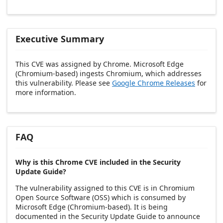
Executive Summary
This CVE was assigned by Chrome. Microsoft Edge
(Chromium-based) ingests Chromium, which addresses
this vulnerability. Please see
Google Chrome Releases
for
more information.
FAQ
Why is this Chrome CVE included in the Security
Update Guide?
The vulnerability assigned to this CVE is in Chromium
Open Source Software (OSS) which is consumed by
Microsoft Edge (Chromium-based). It is being
documented in the Security Update Guide to announce