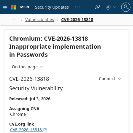
Skip to
Sign
main
Security Updates
MSRC





in
content
to
your
Vulnerabilities
CVE-2026-13818



account
Chromium: CVE-2026-13818
Inappropriate implementation
in Passwords
On this page

CVE-2026-13818
Connect

Security Vulnerability
Released: Jul 3, 2026
Assigning CNA
Chrome
CVE.org link
CVE-2026-13818
