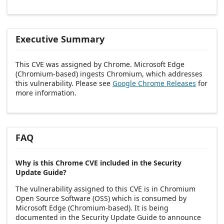
Executive Summary
This CVE was assigned by Chrome. Microsoft Edge
(Chromium-based) ingests Chromium, which addresses
this vulnerability. Please see
Google Chrome Releases
for
more information.
FAQ
Why is this Chrome CVE included in the Security
Update Guide?
The vulnerability assigned to this CVE is in Chromium
Open Source Software (OSS) which is consumed by
Microsoft Edge (Chromium-based). It is being
documented in the Security Update Guide to announce