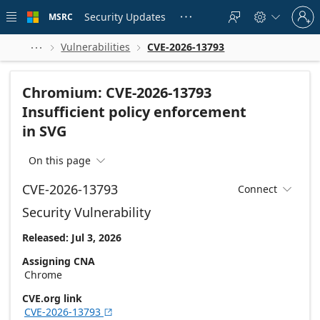
Skip to
Sign
main
Security Updates
MSRC





in
content
to
your
Vulnerabilities
CVE-2026-13793



account
Chromium: CVE-2026-13793
Insufficient policy enforcement
in SVG
On this page

CVE-2026-13793
Connect

Security Vulnerability
Released: Jul 3, 2026
Assigning CNA
Chrome
CVE.org link
CVE-2026-13793
