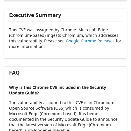
Executive Summary
This CVE was assigned by Chrome. Microsoft Edge
(Chromium-based) ingests Chromium, which addresses
this vulnerability. Please see
Google Chrome Releases
for
more information.
FAQ
Why is this Chrome CVE included in the Security
Update Guide?
The vulnerability assigned to this CVE is in Chromium
Open Source Software (OSS) which is consumed by
Microsoft Edge (Chromium-based). It is being
documented in the Security Update Guide to announce
that the latest version of Microsoft Edge (Chromium-
based) is no longer vulnerable.