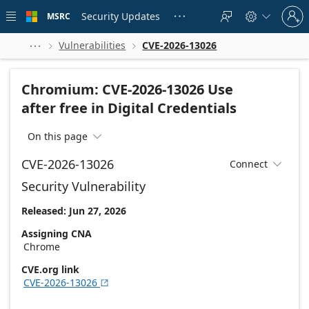
Skip to
Sign
main
Security Updates
MSRC





in
content
to
your
Vulnerabilities
CVE-2026-13026



account
Chromium: CVE-2026-13026 Use
after free in Digital Credentials
On this page

CVE-2026-13026
Connect

Security Vulnerability
Released: Jun 27, 2026
Assigning CNA
Chrome
CVE.org link
CVE-2026-13026
