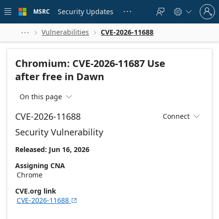
Skip to
Sign
main
Security Updates
MSRC





in
content
to
your
Vulnerabilities
CVE-2026-11688



account
Chromium: CVE-2026-11687 Use
after free in Dawn
On this page

CVE-2026-11688
Connect

Security Vulnerability
Released: Jun 16, 2026
Assigning CNA
Chrome
CVE.org link
CVE-2026-11688
