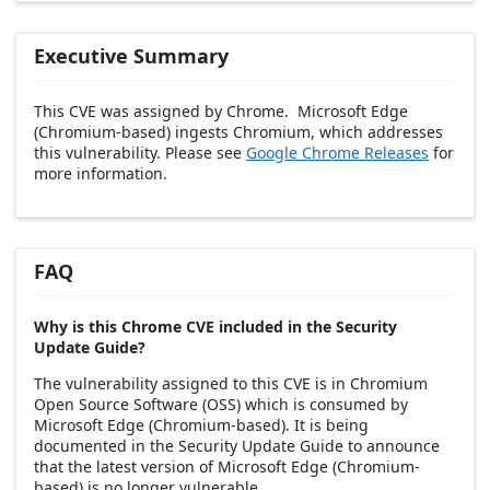
Executive Summary
This CVE was assigned by Chrome. Microsoft Edge
(Chromium-based) ingests Chromium, which addresses
this vulnerability. Please see
Google Chrome Releases
for
more information.
FAQ
Why is this Chrome CVE included in the Security
Update Guide?
The vulnerability assigned to this CVE is in Chromium
Open Source Software (OSS) which is consumed by
Microsoft Edge (Chromium-based). It is being
documented in the Security Update Guide to announce
that the latest version of Microsoft Edge (Chromium-
based) is no longer vulnerable.