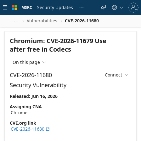
Skip to
Sign
main
Security Updates
MSRC





in
content
to
your
Vulnerabilities
CVE-2026-11680



account
Chromium: CVE-2026-11679 Use
after free in Codecs
On this page

CVE-2026-11680
Connect

Security Vulnerability
Released: Jun 16, 2026
Assigning CNA
Chrome
CVE.org link
CVE-2026-11680
