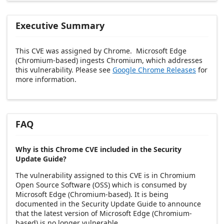
Executive Summary
This CVE was assigned by Chrome. Microsoft Edge
(Chromium-based) ingests Chromium, which addresses
this vulnerability. Please see
Google Chrome Releases
for
more information.
FAQ
Why is this Chrome CVE included in the Security
Update Guide?
The vulnerability assigned to this CVE is in Chromium
Open Source Software (OSS) which is consumed by
Microsoft Edge (Chromium-based). It is being
documented in the Security Update Guide to announce
that the latest version of Microsoft Edge (Chromium-
based) is no longer vulnerable.