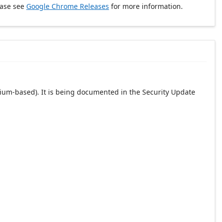
ease see
Google Chrome Releases
for more information.
ium-based). It is being documented in the Security Update