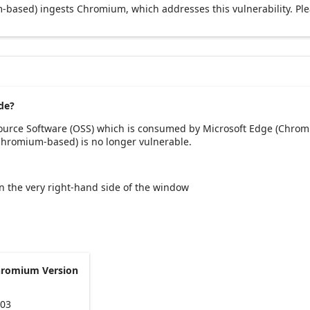
based) ingests Chromium, which addresses this vulnerability. Pl
de?
Source Software (OSS) which is consumed by Microsoft Edge (Chrom
(Chromium-based) is no longer vulnerable.
 on the very right-hand side of the window
hromium Version
103