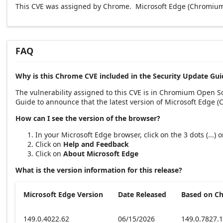
This CVE was assigned by Chrome. Microsoft Edge (Chromium-
FAQ
Why is this Chrome CVE included in the Security Update Gui
The vulnerability assigned to this CVE is in Chromium Open 
Guide to announce that the latest version of Microsoft Edge 
How can I see the version of the browser?
In your Microsoft Edge browser, click on the 3 dots (...)
Click on
Help and Feedback
Click on
About Microsoft Edge
What is the version information for this release?
Microsoft Edge Version
Date Released
Based on C
149.0.4022.62
06/15/2026
149.0.7827.