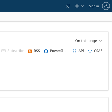
Sign
Sign in



in
to
your
account
On this page

Subscribe
RSS
PowerShell
API
CSAF


