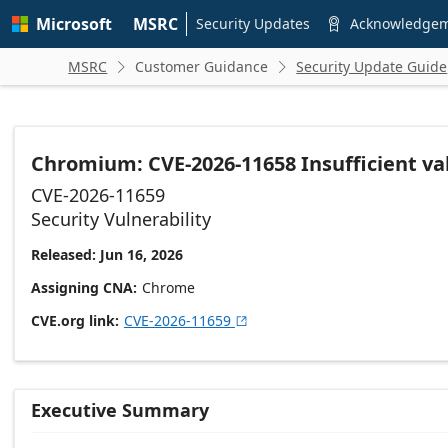
Skip to
Microsoft
MSRC
main
Security Updates
Acknowledge

content
MSRC
Customer Guidance
Security Update Guide


Chromium: CVE-2026-11658 Insufficient val
CVE-2026-11659
Security Vulnerability
Released: Jun 16, 2026
Assigning CNA
Chrome
CVE.org link
CVE-2026-11659

Executive Summary