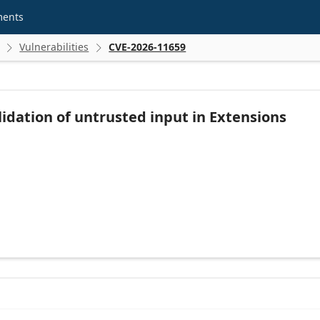
ments
Vulnerabilities
CVE-2026-11659


idation of untrusted input in Extensions