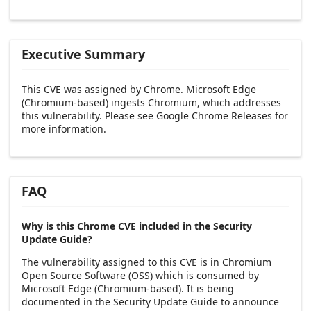
Executive Summary
This CVE was assigned by Chrome. Microsoft Edge
(Chromium-based) ingests Chromium, which addresses
this vulnerability. Please see Google Chrome Releases for
more information.
FAQ
Why is this Chrome CVE included in the Security
Update Guide?
The vulnerability assigned to this CVE is in Chromium
Open Source Software (OSS) which is consumed by
Microsoft Edge (Chromium-based). It is being
documented in the Security Update Guide to announce