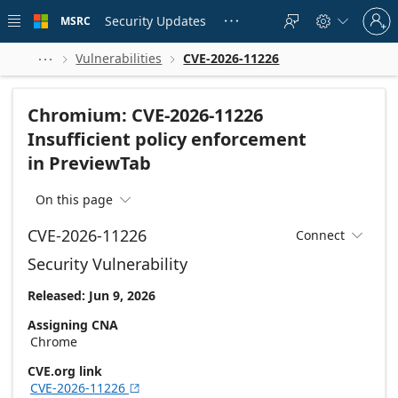
Skip to
Sign
main
Security Updates
MSRC





in
content
to
your
Vulnerabilities
CVE-2026-11226



account
Chromium: CVE-2026-11226
Insufficient policy enforcement
in PreviewTab
On this page

CVE-2026-11226
Connect

Security Vulnerability
Released: Jun 9, 2026
Assigning CNA
Chrome
CVE.org link
CVE-2026-11226
