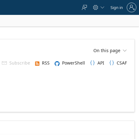
Sign
Sign in



in
to
your
account
On this page

Subscribe
RSS
PowerShell
API
CSAF


