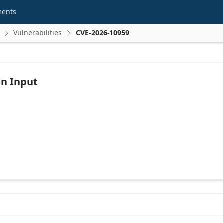
ments
Vulnerabilities
CVE-2026-10959


in Input