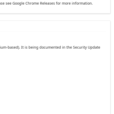
ase see Google Chrome Releases for more information.
ium-based). It is being documented in the Security Update