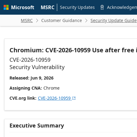
Skip to
Microsoft
MSRC
main
Security Updates
Acknowledge

content
MSRC
Customer Guidance
Security Update Guide


Chromium: CVE-2026-10959 Use after free 
CVE-2026-10959
Security Vulnerability
Released: Jun 9, 2026
Assigning CNA
Chrome
CVE.org link
CVE-2026-10959

Executive Summary