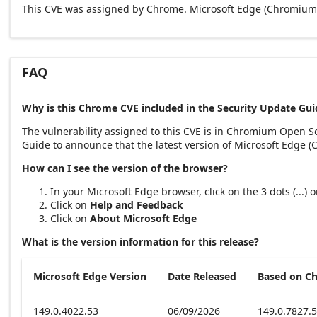
This CVE was assigned by Chrome. Microsoft Edge (Chromium-
FAQ
Why is this Chrome CVE included in the Security Update Gui
The vulnerability assigned to this CVE is in Chromium Open 
Guide to announce that the latest version of Microsoft Edge 
How can I see the version of the browser?
In your Microsoft Edge browser, click on the 3 dots (...)
Click on
Help and Feedback
Click on
About Microsoft Edge
What is the version information for this release?
Microsoft Edge Version
Date Released
Based on C
149.0.4022.53
06/09/2026
149.0.7827.