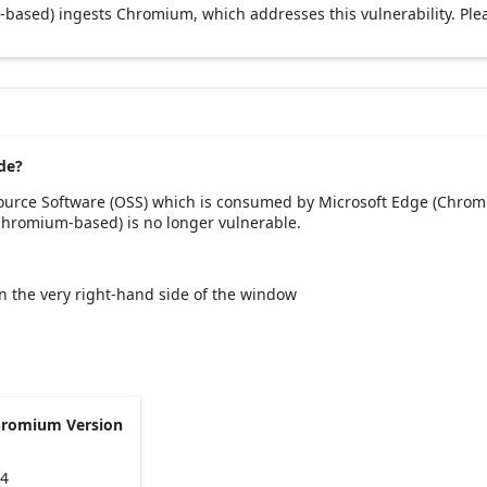
based) ingests Chromium, which addresses this vulnerability. Ple
de?
Source Software (OSS) which is consumed by Microsoft Edge (Chrom
(Chromium-based) is no longer vulnerable.
 on the very right-hand side of the window
hromium Version
54