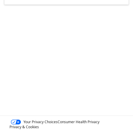
Your Privacy Choices
Consumer Health Privacy
Privacy & Cookies