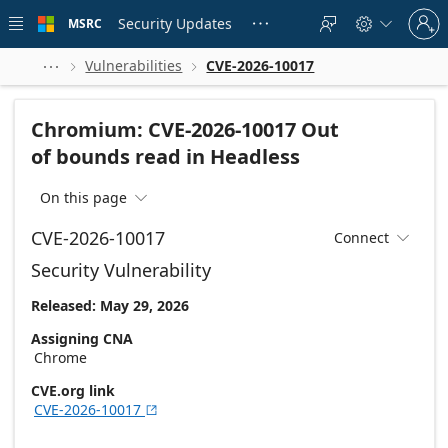
Skip to
Sign
main
Security Updates
MSRC





in
content
to
your
Vulnerabilities
CVE-2026-10017



account
Chromium: CVE-2026-10017 Out
of bounds read in Headless
On this page

CVE-2026-10017
Connect

Security Vulnerability
Released: May 29, 2026
Assigning CNA
Chrome
CVE.org link
CVE-2026-10017
