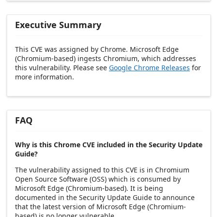
Executive Summary
This CVE was assigned by Chrome. Microsoft Edge
(Chromium-based) ingests Chromium, which addresses
this vulnerability. Please see
Google Chrome Releases
for
more information.
FAQ
Why is this Chrome CVE included in the Security Update
Guide?
The vulnerability assigned to this CVE is in Chromium
Open Source Software (OSS) which is consumed by
Microsoft Edge (Chromium-based). It is being
documented in the Security Update Guide to announce
that the latest version of Microsoft Edge (Chromium-
based) is no longer vulnerable.