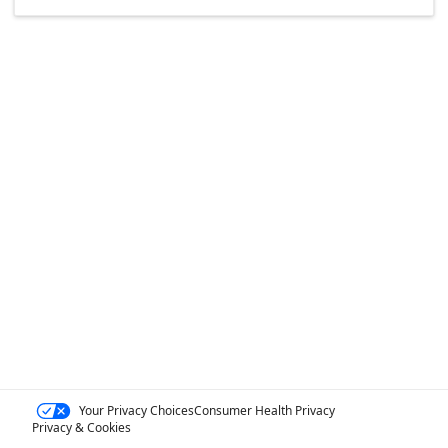
Your Privacy Choices
Consumer Health Privacy
Privacy & Cookies