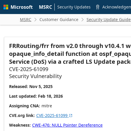
Skip to
Microsoft
MSRC
main
Security Updates
Acknowledge

content
MSRC
Customer Guidance
Security Update Guide


FRRouting/frr from v2.0 through v10.4.1 w
opaque_info_detail function at ospf_opaque
Service (DoS) via a crafted LS Update pack
CVE-2025-61099
Security Vulnerability
Released: Nov 5, 2025
Last updated: Feb 18, 2026
Assigning CNA
mitre
CVE.org link
CVE-2025-61099

Weakness
CWE-476: NULL Pointer Dereference