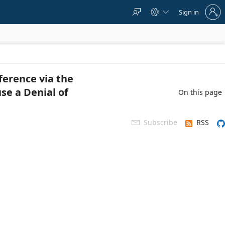
Sign
Sign in



in
to
your
account
ference via the
se a Denial of
On this page
Subscribe
RSS
