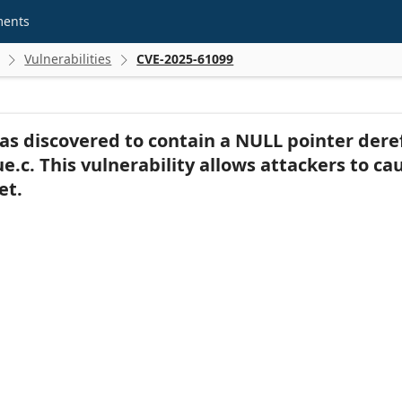
ments
Vulnerabilities
CVE-2025-61099


as discovered to contain a NULL pointer dere
.c. This vulnerability allows attackers to cau
et.