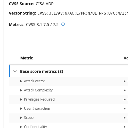
CVSS Source
CISA ADP
Vector String
CVSS:3.1/AV:N/AC:L/PR:N/UI:N/S:U/C:N/I:
Metrics
CVSS:3.1
7.5 / 7.5

Base score metrics: 7.5 / Temporal
Metric
V
Base score metrics
(
8
)

Attack Vector
Attack Complexity
Privileges Required
User Interaction
Scope
Confidentiality