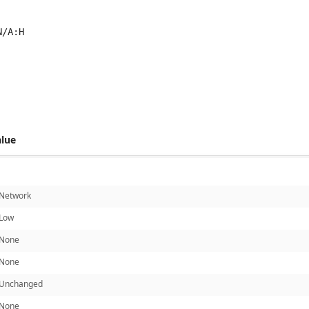
N/A:H
 score metrics: 7.5
alue
Network
Low
None
None
Unchanged
None