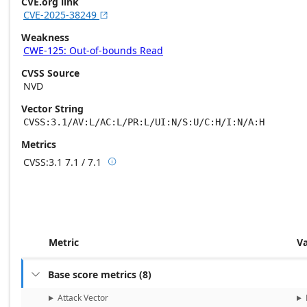
CVE.org link
CVE-2025-38249

Weakness
CWE-125: Out-of-bounds Read
CVSS Source
NVD
Vector String
CVSS:3.1/AV:L/AC:L/PR:L/UI:N/S:U/C:H/I:N/A:H
Metrics
CVSS:3.1
7.1 / 7.1

Base score metrics: 7.1 / Temporal score m
Metric
V
Base score metrics
(
8
)

Attack Vector