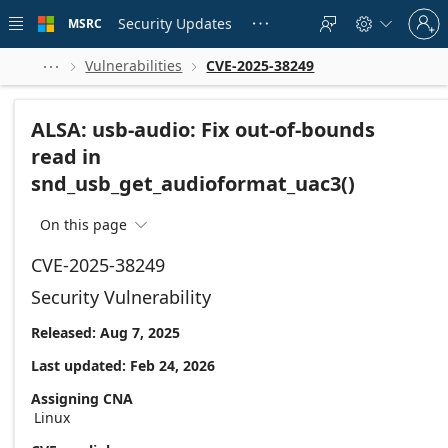
Skip to
Sign
main
Security Updates
MSRC





in
content
to
your
Vulnerabilities
CVE-2025-38249



account
ALSA: usb-audio: Fix out-of-bounds
read in
snd_usb_get_audioformat_uac3()
On this page

CVE-2025-38249
Security Vulnerability
Released: Aug 7, 2025
Last updated: Feb 24, 2026
Assigning CNA
Linux