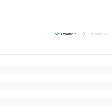
Expand all
Collapse all

