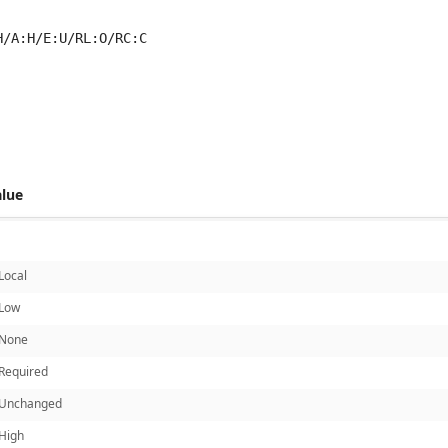
H/A:H/E:U/RL:O/RC:C
 score metrics: 6.8
alue
Local
Low
None
Required
Unchanged
High