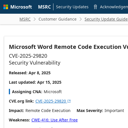
Skip to
Microsoft
MSRC
main
Security Updates
Acknowledge

content
MSRC
Customer Guidance
Security Update Guide


Microsoft Word Remote Code Execution Vu
CVE-2025-29820
Security Vulnerability
Released: Apr 8, 2025
Last updated: Apr 15, 2025
Assigning CNA
Microsoft
CVE.org link
CVE-2025-29820

Impact
Remote Code Execution
Max Severity
Important
Weakness
CWE-416: Use After Free