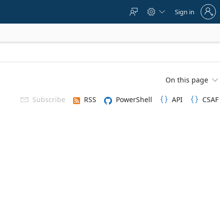
Sign
Sign in



in
to
your
account
On this page

Subscribe
RSS
PowerShell
API
CSAF


