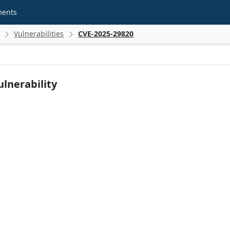
ments
Vulnerabilities
CVE-2025-29820


lnerability