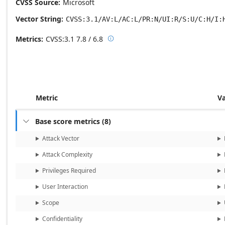
CVSS Source
Microsoft
Vector String
CVSS:3.1/AV:L/AC:L/PR:N/UI:R/S:U/C:H/I:
Metrics
CVSS:3.1
7.8 / 6.8

Base score metrics: 7.8 / Temporal
Metric
V
Base score metrics
(
8
)

Attack Vector
Attack Complexity
Privileges Required
User Interaction
Scope
Confidentiality