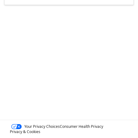
Your Privacy Choices
Consumer Health Privacy
Privacy & Cookies