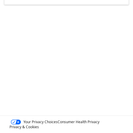
Your Privacy Choices
Consumer Health Privacy
Privacy & Cookies