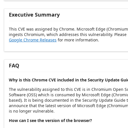
Executive Summary
This CVE was assigned by Chrome. Microsoft Edge (Chromium
ingests Chromium, which addresses this vulnerability. Please
Google Chrome Releases
for more information.
FAQ
Why is this Chrome CVE included in the Security Update Gui
The vulnerability assigned to this CVE is in Chromium Open S
Software (OSS) which is consumed by Microsoft Edge (Chrom
based). It is being documented in the Security Update Guide 
announce that the latest version of Microsoft Edge (Chromiu
is no longer vulnerable.
How can I see the version of the browser?