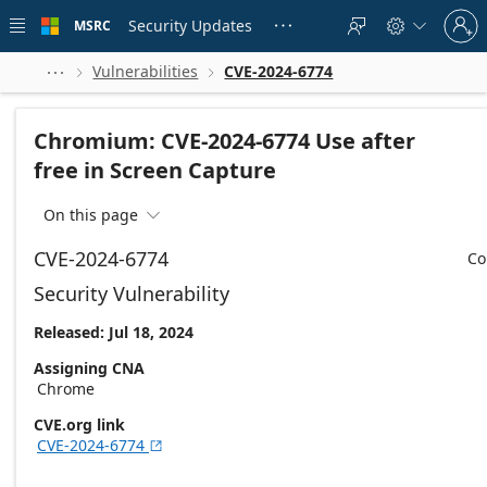
Skip to
Sign
main
Security Updates
MSRC





in
content
to
your
Vulnerabilities
CVE-2024-6774



account
Chromium: CVE-2024-6774 Use after
free in Screen Capture
On this page

CVE-2024-6774
Co
Security Vulnerability
Released: Jul 18, 2024
Assigning CNA
Chrome
CVE.org link
CVE-2024-6774
