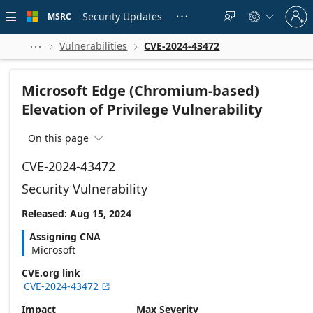
Skip to
Sign
main
Security Updates
MSRC





in
content
to
your
Vulnerabilities
CVE-2024-43472



account
Microsoft Edge (Chromium-based)
Elevation of Privilege Vulnerability
On this page

CVE-2024-43472
Security Vulnerability
Released: Aug 15, 2024
Assigning CNA
Microsoft
CVE.org link
CVE-2024-43472

Impact
Max Severity