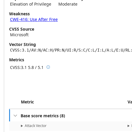
Elevation of Privilege
Moderate
Weakness
CWE-416: Use After Free
CVSS Source
Microsoft
Vector String
CVSS:3.1/AV:N/AC:H/PR:N/UI:R/S:C/C:L/I:L/A:L/E:U/RL
Metrics
CVSS:3.1
5.8 / 5.1

Base score metrics: 5.8 / Temporal score m
Metric
V
Base score metrics
(
8
)

Attack Vector