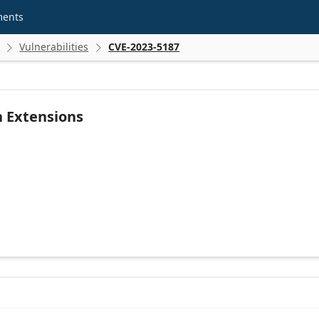
ments
Vulnerabilities
CVE-2023-5187


n Extensions