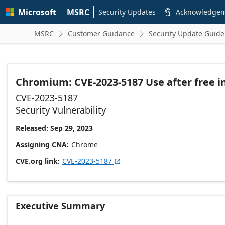
Skip to
Microsoft
MSRC
main
Security Updates
Acknowledge

content
MSRC
Customer Guidance
Security Update Guide


Chromium: CVE-2023-5187 Use after free i
CVE-2023-5187
Security Vulnerability
Released: Sep 29, 2023
Assigning CNA
Chrome
CVE.org link
CVE-2023-5187

Executive Summary