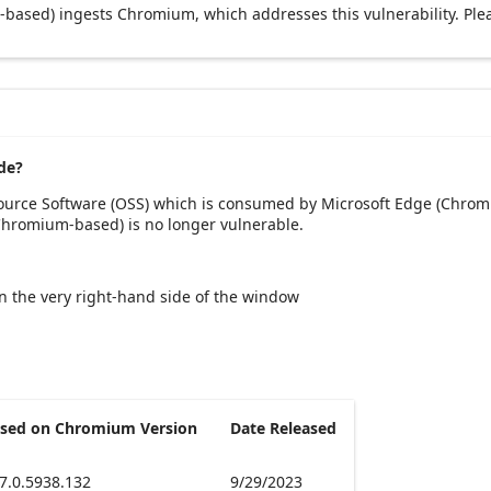
based) ingests Chromium, which addresses this vulnerability. Ple
de?
Source Software (OSS) which is consumed by Microsoft Edge (Chrom
(Chromium-based) is no longer vulnerable.
 on the very right-hand side of the window
sed on Chromium Version
Date Released
7.0.5938.132
9/29/2023