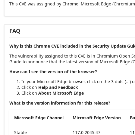
This CVE was assigned by Chrome. Microsoft Edge (Chromium-
FAQ
Why is this Chrome CVE included in the Security Update Gui
The vulnerability assigned to this CVE is in Chromium Open 
Guide to announce that the latest version of Microsoft Edge 
How can I see the version of the browser?
In your Microsoft Edge browser, click on the 3 dots (...)
Click on
Help and Feedback
Click on
About Microsoft Edge
What is the version information for this release?
Microsoft Edge Channel
Microsoft Edge Version
Ba
Stable
117.0.2045.47
11