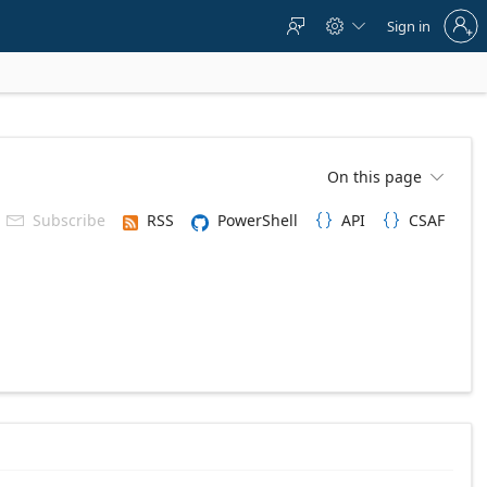
Sign
Sign in



in
to
your
account
On this page

Subscribe
RSS
PowerShell
API
CSAF


