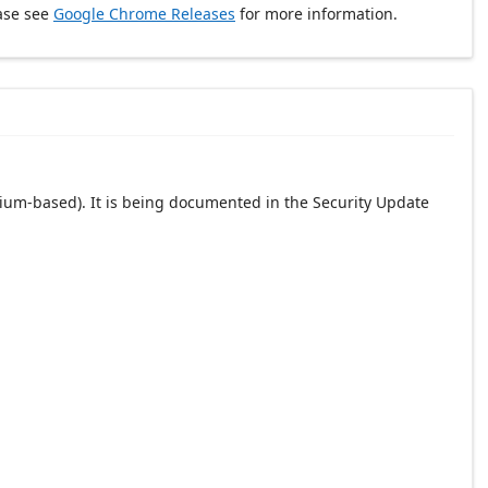
ase see
Google Chrome Releases
for more information.
ium-based). It is being documented in the Security Update