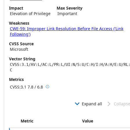
Impact
Max Severity
Elevation of Privilege
Important
Weakness
CWE-59: Improper Link Resolution Before File Access ('Link
Following')
CVSS Source
Microsoft
Vector String
CVSS:3.1/AV:L/AC:L/PR:L/UI:N/S:U/C:H/I:H/A:H/E:U/RL
C
Metrics
CVSS:3.1
7.8 / 6.8

Base score metrics: 7.8 / Temporal score m
Expand all
Collapse


Metric
Value