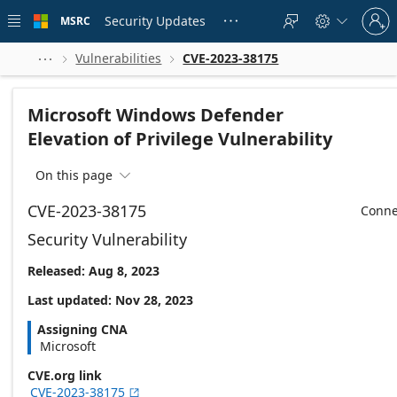
Skip to
Sign
main
Security Updates
MSRC





in
content
to
your
Vulnerabilities
CVE-2023-38175



account
Microsoft Windows Defender
Elevation of Privilege Vulnerability
On this page

CVE-2023-38175
Conne
Security Vulnerability
Released: Aug 8, 2023
Last updated: Nov 28, 2023
Assigning CNA
Microsoft
CVE.org link
CVE-2023-38175
