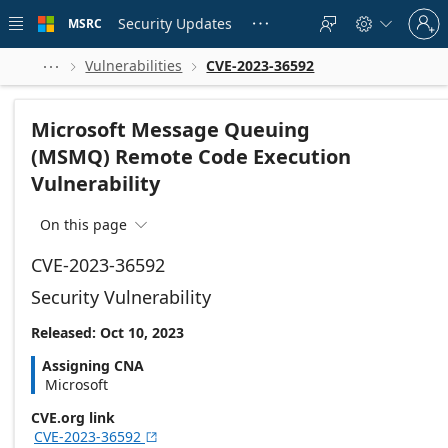
Skip to
Sign
main
Security Updates
MSRC





in
content
to
your
Vulnerabilities
CVE-2023-36592



account
Microsoft Message Queuing
(MSMQ) Remote Code Execution
Vulnerability
On this page

CVE-2023-36592
Security Vulnerability
Released: Oct 10, 2023
Assigning CNA
Microsoft
CVE.org link
CVE-2023-36592
