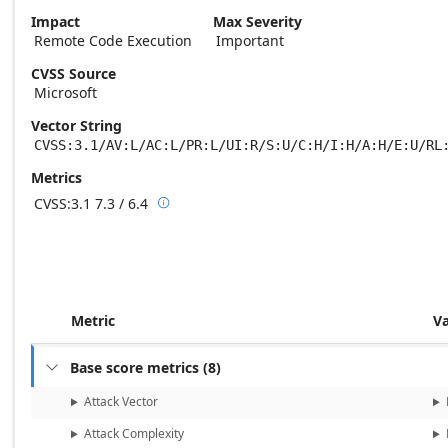
Impact
Max Severity
Remote Code Execution
Important
CVSS Source
Microsoft
Vector String
CVSS:3.1/AV:L/AC:L/PR:L/UI:R/S:U/C:H/I:H/A:H/E:U/RL
Metrics
CVSS:3.1
7.3 / 6.4

Base score metrics: 7.3 / Temporal score m
Metric
V
Base score metrics
(
8
)

Attack Vector
Attack Complexity