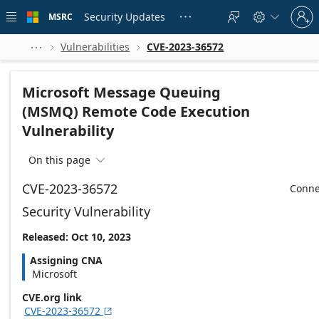
Skip to
Sign
main
Security Updates
MSRC





in
content
to
your
Vulnerabilities
CVE-2023-36572



account
Microsoft Message Queuing
(MSMQ) Remote Code Execution
Vulnerability
On this page

CVE-2023-36572
Conne
Security Vulnerability
Released: Oct 10, 2023
Assigning CNA
Microsoft
CVE.org link
CVE-2023-36572
