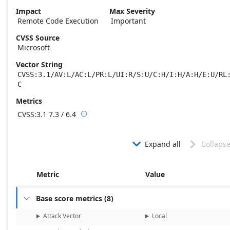
Impact
Max Severity
Remote Code Execution
Important
CVSS Source
Microsoft
Vector String
CVSS:3.1/AV:L/AC:L/PR:L/UI:R/S:U/C:H/I:H/A:H/E:U/RL
C
Metrics
CVSS:3.1
7.3 / 6.4

Base score metrics: 7.3 / Temporal score m
Expand all
Collapse


Metric
Value
Base score metrics
(
8
)

Attack Vector
Local