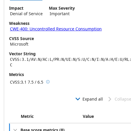
Impact
Max Severity
Denial of Service
Important
Weakness
CWE-400: Uncontrolled Resource Consumption
CVSS Source
Microsoft
Vector String
CVSS:3.1/AV:N/AC:L/PR:N/UI:N/S:U/C:N/I:N/A:H/E:U/RL
C
Metrics
CVSS:3.1
7.5 / 6.5

Base score metrics: 7.5 / Temporal score m
Expand all
Collapse


Metric
Value
Base score metrics
(
8
)
