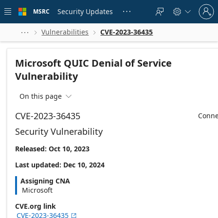
Skip to
Sign
main
Security Updates
MSRC





in
content
to
your
Vulnerabilities
CVE-2023-36435



account
Microsoft QUIC Denial of Service
Vulnerability
On this page

CVE-2023-36435
Conne
Security Vulnerability
Released: Oct 10, 2023
Last updated: Dec 10, 2024
Assigning CNA
Microsoft
CVE.org link
CVE-2023-36435
