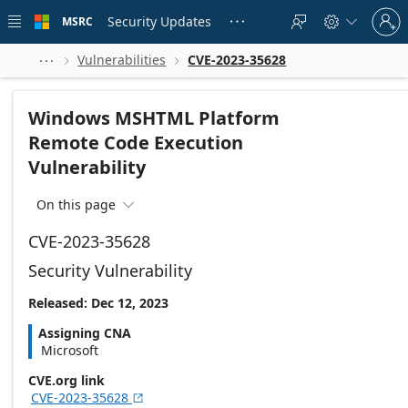
Skip to
Sign
main
Security Updates
MSRC





in
content
to
your
Vulnerabilities
CVE-2023-35628



account
Windows MSHTML Platform
Remote Code Execution
Vulnerability
On this page

CVE-2023-35628
Security Vulnerability
Released: Dec 12, 2023
Assigning CNA
Microsoft
CVE.org link
CVE-2023-35628
