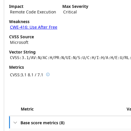
Impact
Max Severity
Remote Code Execution
Critical
Weakness
CWE-416: Use After Free
CVSS Source
Microsoft
Vector String
CVSS:3.1/AV:N/AC:H/PR:N/UI:N/S:U/C:H/I:H/A:H/E:U/RL
Metrics
CVSS:3.1
8.1 / 7.1

Base score metrics: 8.1 / Temporal score m
Metric
V
Base score metrics
(
8
)
