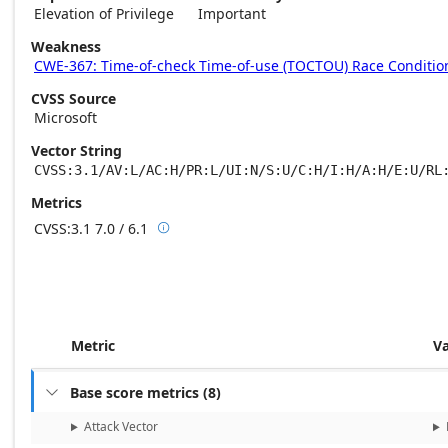
Elevation of Privilege
Important
Weakness
CWE-367: Time-of-check Time-of-use (TOCTOU) Race Conditio
CVSS Source
Microsoft
Vector String
CVSS:3.1/AV:L/AC:H/PR:L/UI:N/S:U/C:H/I:H/A:H/E:U/RL
Metrics
CVSS:3.1
7.0 / 6.1

Base score metrics: 7.0 / Temporal score m
Metric
V
Base score metrics
(
8
)

Attack Vector