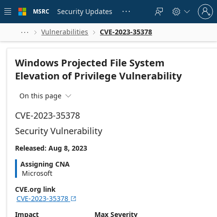
Skip to
Sign
main
Security Updates
MSRC





in
content
to
your
Vulnerabilities
CVE-2023-35378



account
Windows Projected File System
Elevation of Privilege Vulnerability
On this page

CVE-2023-35378
Security Vulnerability
Released: Aug 8, 2023
Assigning CNA
Microsoft
CVE.org link
CVE-2023-35378

Impact
Max Severity