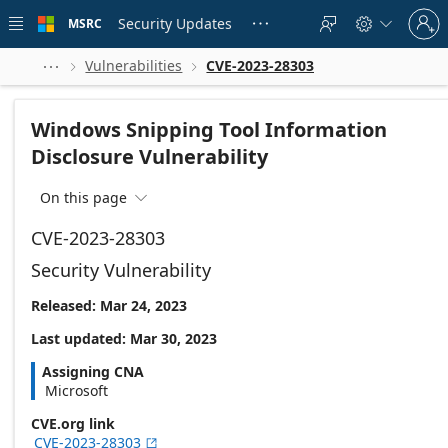
Skip to
Sign
main
Security Updates
MSRC





in
content
to
your
Vulnerabilities
CVE-2023-28303



account
Windows Snipping Tool Information
Disclosure Vulnerability
On this page

CVE-2023-28303
Security Vulnerability
Released: Mar 24, 2023
Last updated: Mar 30, 2023
Assigning CNA
Microsoft
CVE.org link
CVE-2023-28303
