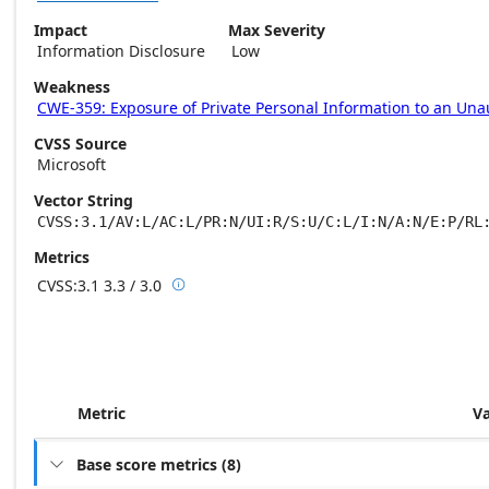
Impact
Max Severity
Information Disclosure
Low
Weakness
CWE-359: Exposure of Private Personal Information to an Una
CVSS Source
Microsoft
Vector String
CVSS:3.1/AV:L/AC:L/PR:N/UI:R/S:U/C:L/I:N/A:N/E:P/RL
Metrics
CVSS:3.1
3.3 / 3.0

Base score metrics: 3.3 / Temporal score m
Metric
V
Base score metrics
(
8
)
