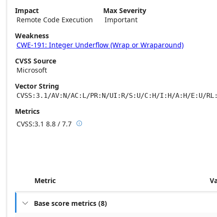
Impact
Max Severity
Remote Code Execution
Important
Weakness
CWE-191: Integer Underflow (Wrap or Wraparound)
CVSS Source
Microsoft
Vector String
CVSS:3.1/AV:N/AC:L/PR:N/UI:R/S:U/C:H/I:H/A:H/E:U/RL
Metrics
CVSS:3.1
8.8 / 7.7

Base score metrics: 8.8 / Temporal score m
Metric
V
Base score metrics
(
8
)
