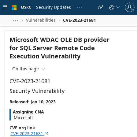
Skip to
Sign
main
Security Updates
MSRC





in
content
to
your
Vulnerabilities
CVE-2023-21681



account
Microsoft WDAC OLE DB provider
for SQL Server Remote Code
Execution Vulnerability
On this page

CVE-2023-21681
Security Vulnerability
Released: Jan 10, 2023
Assigning CNA
Microsoft
CVE.org link
CVE-2023-21681
