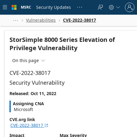
Skip to
Sign
main
Security Updates
MSRC





in
content
to
your
Vulnerabilities
CVE-2022-38017



account
StorSimple 8000 Series Elevation of
Privilege Vulnerability
On this page

CVE-2022-38017
Security Vulnerability
Released: Oct 11, 2022
Assigning CNA
Microsoft
CVE.org link
CVE-2022-38017

Impact
Max Severity