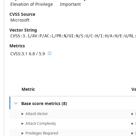
Elevation of Privilege
Important
CVSS Source
Microsoft
Vector String
CVSS:3.1/AV:P/AC:L/PR:N/UI:N/S:U/C:H/I:H/A:H/E:U/RL
Metrics
CVSS:3.1
6.8 / 5.9

Base score metrics: 6.8 / Temporal score m
Metric
V
Base score metrics
(
8
)

Attack Vector
Attack Complexity
Privileges Required