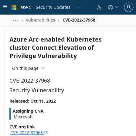
Skip to
Sign
main
Security Updates
MSRC





in
content
to
your
Vulnerabilities
CVE-2022-37968



account
Azure Arc-enabled Kubernetes
cluster Connect Elevation of
Privilege Vulnerability
On this page

CVE-2022-37968
Security Vulnerability
Released: Oct 11, 2022
Assigning CNA
Microsoft
CVE.org link
CVE-2022-37968
