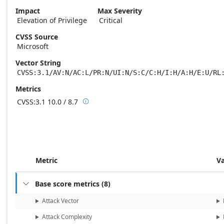
Impact
Max Severity
Elevation of Privilege
Critical
CVSS Source
Microsoft
Vector String
CVSS:3.1/AV:N/AC:L/PR:N/UI:N/S:C/C:H/I:H/A:H/E:U/RL
Metrics
CVSS:3.1
10.0 / 8.7

Base score metrics: 10.0 / Temporal score
Metric
V
Base score metrics
(
8
)

Attack Vector
Attack Complexity