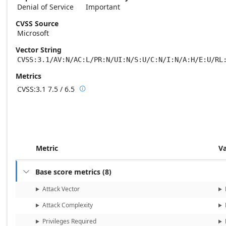
Denial of Service
Important
CVSS Source
Microsoft
Vector String
CVSS:3.1/AV:N/AC:L/PR:N/UI:N/S:U/C:N/I:N/A:H/E:U/RL
Metrics
CVSS:3.1
7.5 / 6.5

Base score metrics: 7.5 / Temporal score m
Metric
V
Base score metrics
(
8
)

Attack Vector
Attack Complexity
Privileges Required