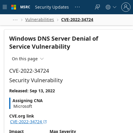
Skip to
Sign
main
Security Updates
MSRC





in
content
to
your
Vulnerabilities
CVE-2022-34724



account
Windows DNS Server Denial of
Service Vulnerability
On this page

CVE-2022-34724
Security Vulnerability
Released: Sep 13, 2022
Assigning CNA
Microsoft
CVE.org link
CVE-2022-34724

Impact
Max Severity